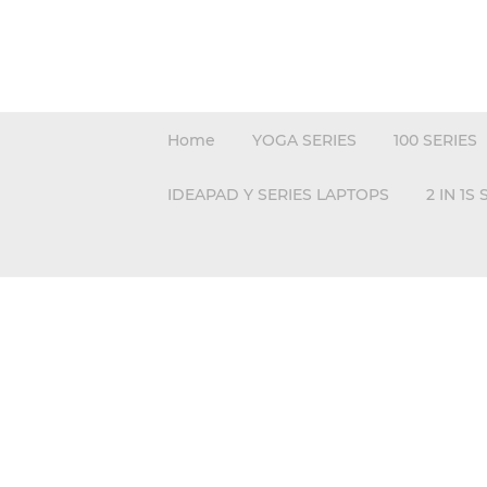
Home
YOGA SERIES
100 SERIES
IDEAPAD Y SERIES LAPTOPS
2 IN 1S