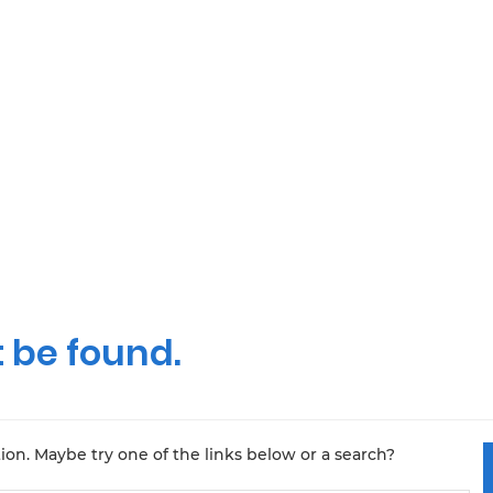
 be found.
tion. Maybe try one of the links below or a search?