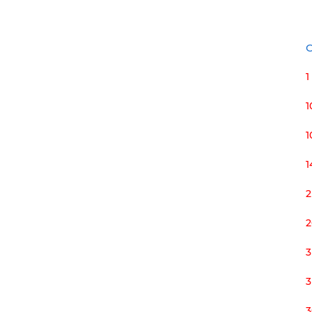
C
1
1
1
2
2
3
3
3