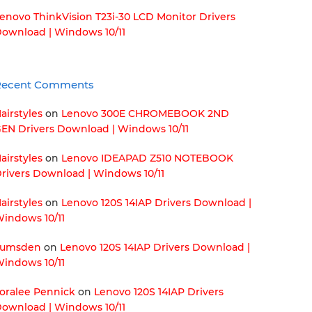
enovo ThinkVision T23i-30 LCD Monitor Drivers
ownload | Windows 10/11
Recent Comments
airstyles
on
Lenovo 300E CHROMEBOOK 2ND
EN Drivers Download | Windows 10/11
airstyles
on
Lenovo IDEAPAD Z510 NOTEBOOK
rivers Download | Windows 10/11
airstyles
on
Lenovo 120S 14IAP Drivers Download |
indows 10/11
Lumsden
on
Lenovo 120S 14IAP Drivers Download |
indows 10/11
oralee Pennick
on
Lenovo 120S 14IAP Drivers
ownload | Windows 10/11