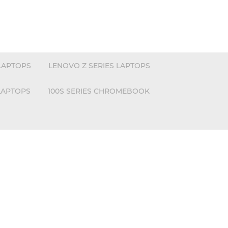
LAPTOPS
LENOVO Z SERIES LAPTOPS
LAPTOPS
100S SERIES CHROMEBOOK