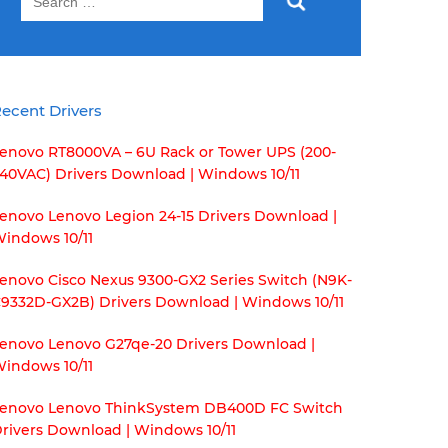
for:
ecent Drivers
enovo RT8000VA – 6U Rack or Tower UPS (200-
40VAC) Drivers Download | Windows 10/11
enovo Lenovo Legion 24-15 Drivers Download |
indows 10/11
enovo Cisco Nexus 9300-GX2 Series Switch (N9K-
9332D-GX2B) Drivers Download | Windows 10/11
enovo Lenovo G27qe-20 Drivers Download |
indows 10/11
enovo Lenovo ThinkSystem DB400D FC Switch
rivers Download | Windows 10/11