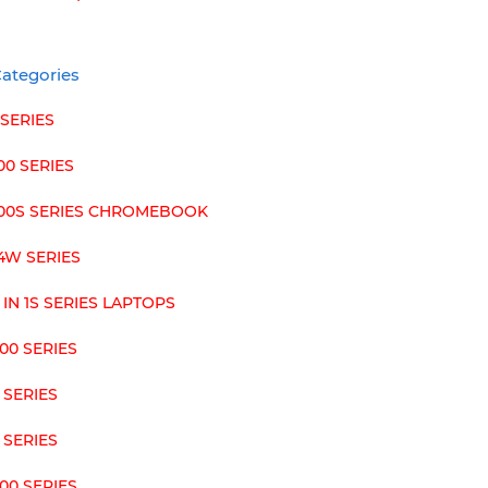
ategories
 SERIES
00 SERIES
100S SERIES CHROMEBOOK
4W SERIES
 IN 1S SERIES LAPTOPS
00 SERIES
 SERIES
 SERIES
00 SERIES