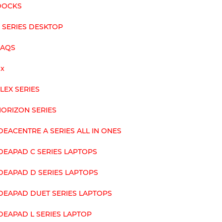
DOCKS
 SERIES DESKTOP
FAQS
ix
LEX SERIES
ORIZON SERIES
DEACENTRE A SERIES ALL IN ONES
DEAPAD C SERIES LAPTOPS
DEAPAD D SERIES LAPTOPS
DEAPAD DUET SERIES LAPTOPS
DEAPAD L SERIES LAPTOP