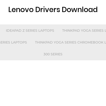
Lenovo Drivers Download
IDEAPAD Z SERIES LAPTOPS
THINKPAD YOGA SERIES 
 SERIES LAPTOPS
THINKPAD YOGA SERIES CHROMEBOOK 
300 SERIES