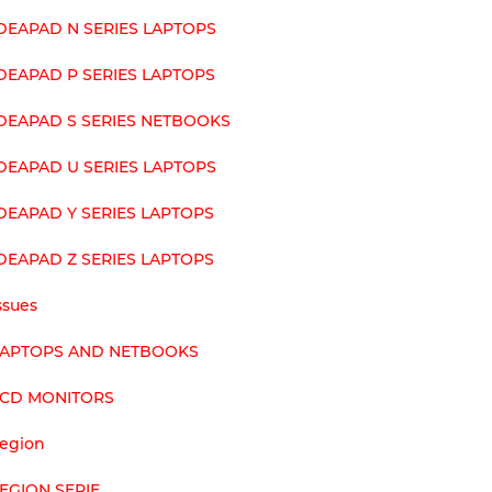
DEAPAD N SERIES LAPTOPS
DEAPAD P SERIES LAPTOPS
DEAPAD S SERIES NETBOOKS
DEAPAD U SERIES LAPTOPS
DEAPAD Y SERIES LAPTOPS
DEAPAD Z SERIES LAPTOPS
ssues
LAPTOPS AND NETBOOKS
LCD MONITORS
egion
EGION SERIE