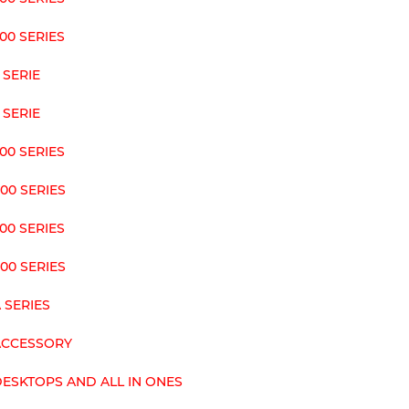
00 SERIES
 SERIE
 SERIE
00 SERIES
00 SERIES
00 SERIES
00 SERIES
 SERIES
ACCESSORY
ESKTOPS AND ALL IN ONES