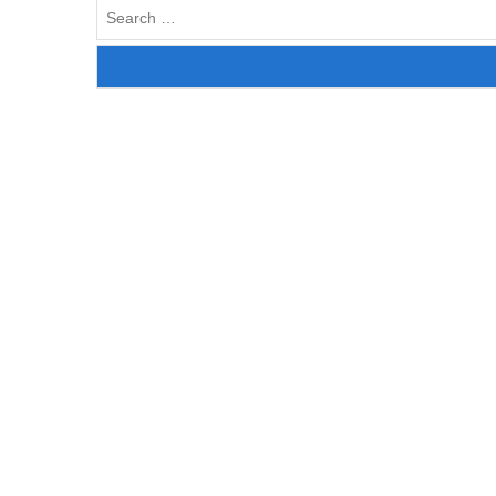
Search
for: