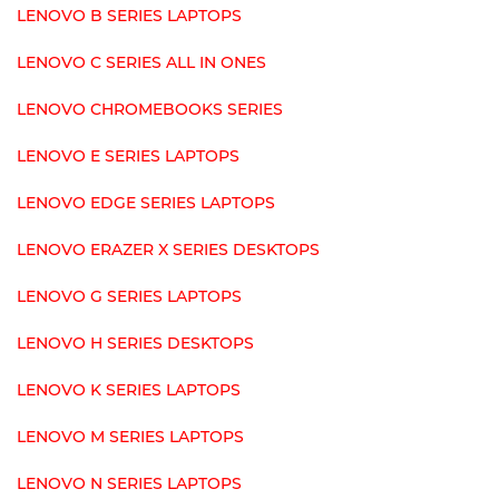
LENOVO B SERIES LAPTOPS
LENOVO C SERIES ALL IN ONES
LENOVO CHROMEBOOKS SERIES
LENOVO E SERIES LAPTOPS
LENOVO EDGE SERIES LAPTOPS
LENOVO ERAZER X SERIES DESKTOPS
LENOVO G SERIES LAPTOPS
LENOVO H SERIES DESKTOPS
LENOVO K SERIES LAPTOPS
LENOVO M SERIES LAPTOPS
LENOVO N SERIES LAPTOPS