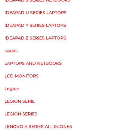
IDEAPAD S SERIES NETBOOKS
IDEAPAD U SERIES LAPTOPS
IDEAPAD Y SERIES LAPTOPS
IDEAPAD Z SERIES LAPTOPS
issues
LAPTOPS AND NETBOOKS
LCD MONITORS
Legion
LEGION SERIE
LEGION SERIES
LENOVO A SERIES ALL IN ONES