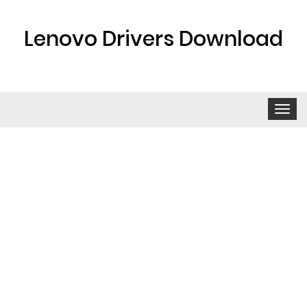
Lenovo Drivers Download
Toggle
navigat