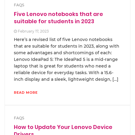
FAQS
Five Lenovo notebooks that are
suitable for students in 2023
February 17, 2023
Here’s a revised list of five Lenovo notebooks
that are suitable for students in 2023, along with
some advantages and shortcomings of each:
Lenovo IdeaPad 5: The IdeaPad 5 is a mid-range
laptop that is great for students who need a
reliable device for everyday tasks. With a 15.6-
inch display and a sleek, lightweight design, […]
READ MORE
FAQS
How to Update Your Lenovo Device
Drivers