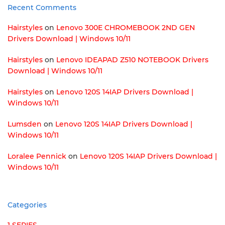
Recent Comments
Hairstyles
on
Lenovo 300E CHROMEBOOK 2ND GEN
Drivers Download | Windows 10/11
Hairstyles
on
Lenovo IDEAPAD Z510 NOTEBOOK Drivers
Download | Windows 10/11
Hairstyles
on
Lenovo 120S 14IAP Drivers Download |
Windows 10/11
Lumsden
on
Lenovo 120S 14IAP Drivers Download |
Windows 10/11
Loralee Pennick
on
Lenovo 120S 14IAP Drivers Download |
Windows 10/11
Categories