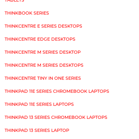
TABLETS
THINKBOOK SERIES
THINKCENTRE E SERIES DESKTOPS
THINKCENTRE EDGE DESKTOPS
THINKCENTRE M SERIES DESKTOP
THINKCENTRE M SERIES DESKTOPS
THINKCENTRE TINY IN ONE SERIES
THINKPAD 11E SERIES CHROMEBOOK LAPTOPS
THINKPAD 11E SERIES LAPTOPS
THINKPAD 13 SERIES CHROMEBOOK LAPTOPS
THINKPAD 13 SERIES LAPTOP