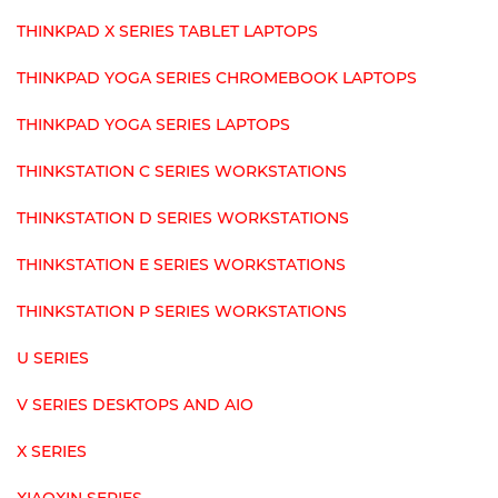
THINKPAD X SERIES TABLET LAPTOPS
THINKPAD YOGA SERIES CHROMEBOOK LAPTOPS
THINKPAD YOGA SERIES LAPTOPS
THINKSTATION C SERIES WORKSTATIONS
THINKSTATION D SERIES WORKSTATIONS
THINKSTATION E SERIES WORKSTATIONS
THINKSTATION P SERIES WORKSTATIONS
U SERIES
V SERIES DESKTOPS AND AIO
X SERIES