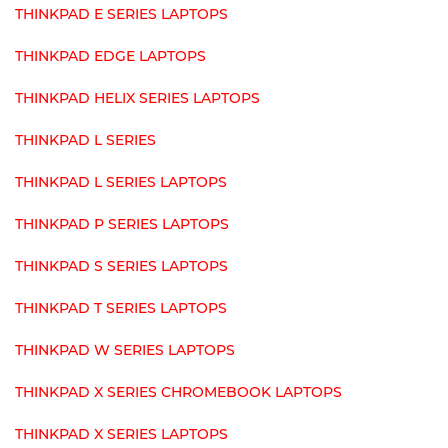
THINKPAD E SERIES LAPTOPS
THINKPAD EDGE LAPTOPS
THINKPAD HELIX SERIES LAPTOPS
THINKPAD L SERIES
THINKPAD L SERIES LAPTOPS
THINKPAD P SERIES LAPTOPS
THINKPAD S SERIES LAPTOPS
THINKPAD T SERIES LAPTOPS
THINKPAD W SERIES LAPTOPS
THINKPAD X SERIES CHROMEBOOK LAPTOPS
THINKPAD X SERIES LAPTOPS