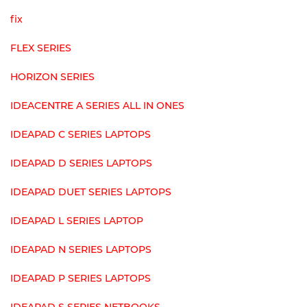
fix
FLEX SERIES
HORIZON SERIES
IDEACENTRE A SERIES ALL IN ONES
IDEAPAD C SERIES LAPTOPS
IDEAPAD D SERIES LAPTOPS
IDEAPAD DUET SERIES LAPTOPS
IDEAPAD L SERIES LAPTOP
IDEAPAD N SERIES LAPTOPS
IDEAPAD P SERIES LAPTOPS