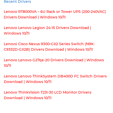
Recent Drivers
Lenovo RT8000VA – 6U Rack or Tower UPS (200-240VAC)
Drivers Download | Windows 10/11
Lenovo Lenovo Legion 24-15 Drivers Download |
Windows 10/11
Lenovo Cisco Nexus 9300-GX2 Series Switch (N9K-
C9332D-GX2B) Drivers Download | Windows 10/11
Lenovo Lenovo G27qe-20 Drivers Download | Windows
10/11
Lenovo Lenovo ThinkSystem DB400D FC Switch Drivers
Download | Windows 10/11
Lenovo ThinkVision T23i-30 LCD Monitor Drivers
Download | Windows 10/11