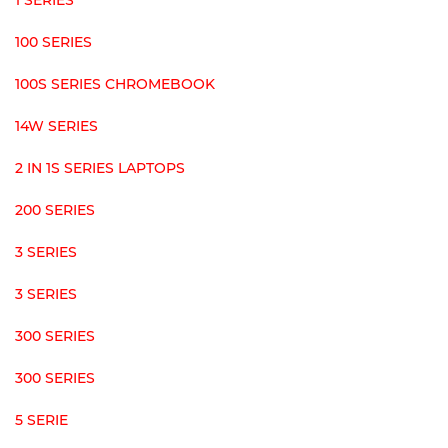
1 SERIES
100 SERIES
100S SERIES CHROMEBOOK
14W SERIES
2 IN 1S SERIES LAPTOPS
200 SERIES
3 SERIES
3 SERIES
300 SERIES
300 SERIES
5 SERIE