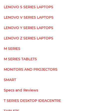
LENOVO S SERIES LAPTOPS
LENOVO V SERIES LAPTOPS
LENOVO Y SERIES LAPTOPS
LENOVO Z SERIES LAPTOPS
M SERIES
M SERIES TABLETS
MONITORS AND PROJECTORS
SMART
Specs and Reviews
T SERIES DESKTOP IDEACENTRE