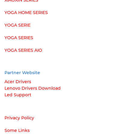
XIAOXIN SERIES
YOGA HOME SERIES
YOGA SERIE
YOGA SERIES
YOGA SERIES AIO
Partner Website
Acer Drivers
Lenovo Drivers Download
Led Support
Privacy Policy
Some Links