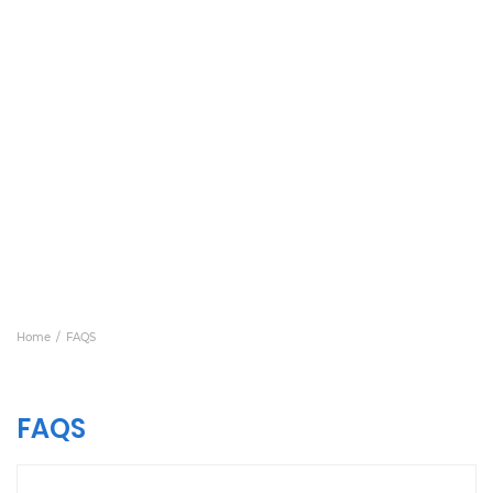
Home
FAQS
FAQS