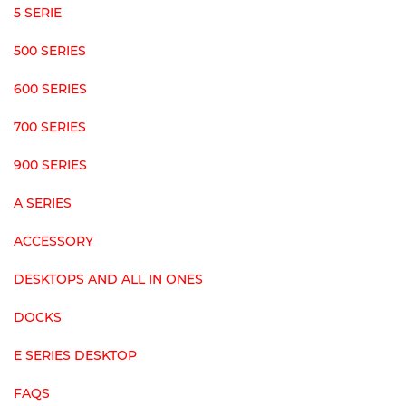
5 SERIE
500 SERIES
600 SERIES
700 SERIES
900 SERIES
A SERIES
ACCESSORY
DESKTOPS AND ALL IN ONES
DOCKS
E SERIES DESKTOP
FAQS