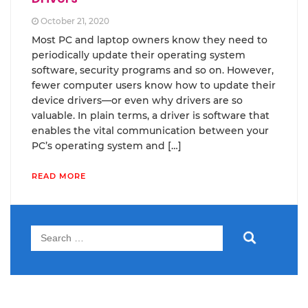
October 21, 2020
Most PC and laptop owners know they need to
periodically update their operating system
software, security programs and so on. However,
fewer computer users know how to update their
device drivers—or even why drivers are so
valuable. In plain terms, a driver is software that
enables the vital communication between your
PC’s operating system and […]
READ MORE
Search
for: